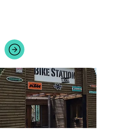
BIKE PARTS AND ACCESSORIES
Quality cycling gear, parts, and
accessories handpicked by cyclists for
cyclists.