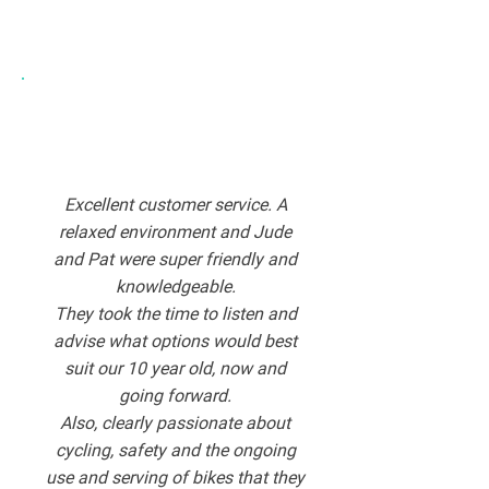
Excellent customer service. A
relaxed environment and Jude
and Pat were super friendly and
knowledgeable.
They took the time to listen and
advise what options would best
suit our 10 year old, now and
going forward.
Also, clearly passionate about
cycling, safety and the ongoing
use and serving of bikes that they