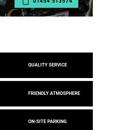
01454 513574
QUALITY SERVICE
FRIENDLY ATMOSPHERE
ON-SITE PARKING