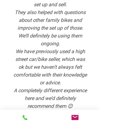
set up and sell.
They also helped with questions
about other family bikes and
improving the set up of those.
We’ll definitely be using them
ongoing.
We have previously used a high
street car/bike seller, which was
ok but we haven’t always felt
comfortable with their knowledge
or advice.
A completely different experience
here and we’d definitely
recommend them 😊
Lisa Anton