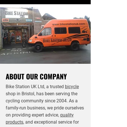
ABOUT OUR COMPANY
Bike Station UK Ltd, a trusted
bicycle
shop in Bristol, has been serving the
cycling community since 2004. As a
family-run business, we pride ourselves
on providing expert advice,
quality
products
, and exceptional service for