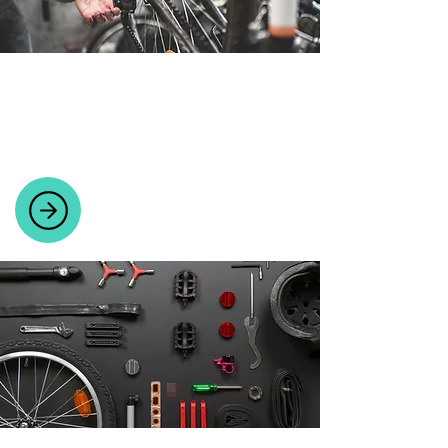
BICYCLE WORKSHOP
Expert repairs and servicing for all bike
brands in a fully equipped workshop.