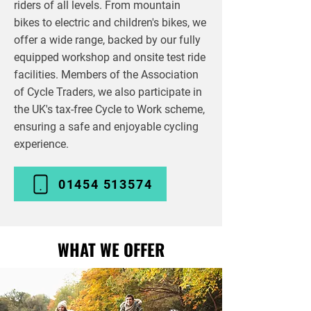
riders of all levels. From mountain
bikes to electric and children's bikes, we
offer a wide range, backed by our fully
equipped workshop and onsite test ride
facilities. Members of the Association
of Cycle Traders, we also participate in
the UK's tax-free Cycle to Work scheme,
ensuring a safe and enjoyable cycling
experience.
01454 513574
WHAT WE OFFER