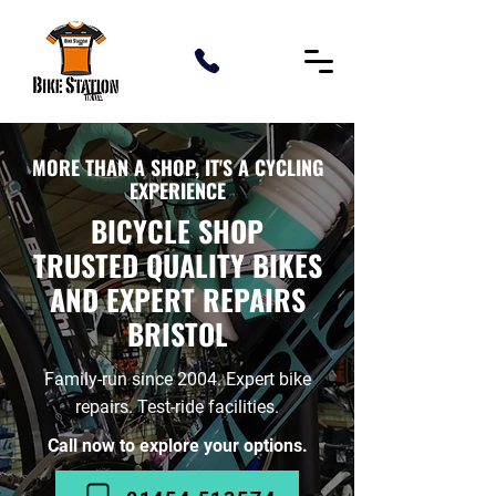
MORE THAN A SHOP, IT'S A CYCLING
EXPERIENCE
BICYCLE SHOP
TRUSTED QUALITY BIKES
AND EXPERT REPAIRS
BRISTOL
Family-run since 2004. Expert bike
repairs. Test-ride facilities.
Call now to explore your options.