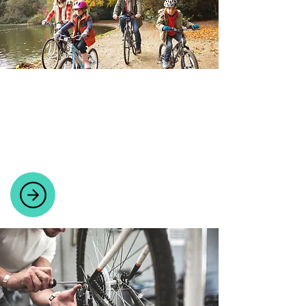
BICYCLES
Wide range of bicycles for all riders,
including mountain, road, electric,
ladies', and children's bikes.