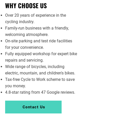
WHY CHOOSE US
Over 20 years of experience in the
cycling industry.
Family-run business with a friendly,
welcoming atmosphere.
On-site parking and test ride facilities
for your convenience.
Fully equipped workshop for expert bike
repairs and servicing.
Wide range of bicycles, including
electric, mountain, and children's bikes.
Tax-free Cycle to Work scheme to save
you money.
4.8-star rating from 47 Google reviews.
Contact Us